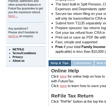
Planner, optimizers and
The best built-in Split Pension, 
other powerful features in
FutureTax guarantee to get
Expenses and Dependants optim
you the maximum refund.
Secure tax return filing on your 
More ...
will only be transmitted to CRA 
Submit form T1135 separately v
Prepare spouses' tax returns tog
Any questions?
Get your tax refund from CRA in a
Please don't hesitate to
send us
an enquiry.
Print out or save as PDF file wit
Fast, simple and supported
Free
if your total
Family Income
NETFILE
applicable) is less than $10,000 
Terms/Conditions
Privacy
About us
Help & Tips
Limitations
New 
Online Help
Click
here
for online help on how to f
with FutureTax.
Click
here
to learn how to save your
ReFile Tax Return
Click "ReFile" button at the top the 