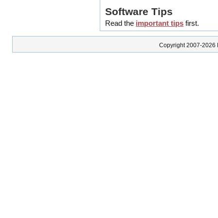
Software Tips
Read the
important tips
first.
Copyright 2007-2026 