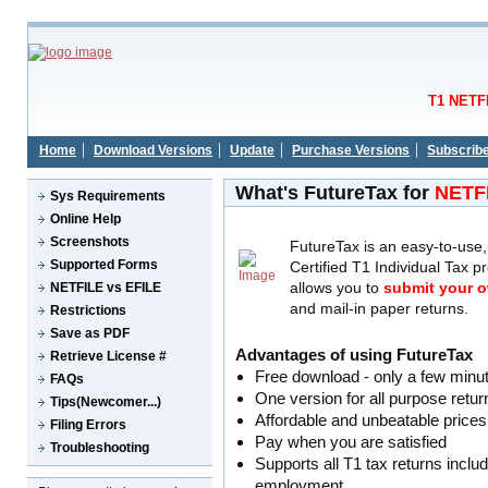
T1 NETFI
Home
Download Versions
Update
Purchase Versions
Subscrib
What's FutureTax for
NETF
Sys Requirements
Online Help
Screenshots
FutureTax is an easy-to-us
Supported Forms
Certified T1 Individual Tax 
allows you to
submit your o
NETFILE vs EFILE
and mail-in paper returns.
Restrictions
Save as PDF
Advantages of using FutureTax
Retrieve License #
Free download - only a few minut
FAQs
One version for all purpose retu
Tips(Newcomer...)
Affordable and unbeatable prices
Filing Errors
Pay when you are satisfied
Troubleshooting
Supports all T1 tax returns includ
employment